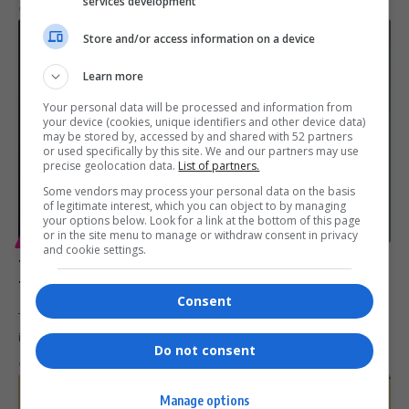
services development
By
Virgo
1 year ago
Store and/or access information on a device
Learn more
Your personal data will be processed and information from
your device (cookies, unique identifiers and other device data)
may be stored by, accessed by and shared with 52 partners
or used specifically by this site. We and our partners may use
precise geolocation data.
List of partners.
Some vendors may process your personal data on the basis
of legitimate interest, which you can object to by managing
your options below. Look for a link at the bottom of this page
or in the site menu to manage or withdraw consent in privacy
ENTERTAINMENT
and cookie settings.
Tyler Perry Celebrates Unsung Black Heroines in ‘Six
Triple Eight’
Consent
Tyler Perry’s Six Triple Eight honours the courage of Black women
in…
Do not consent
By
Virgo
2 years ago
Manage options