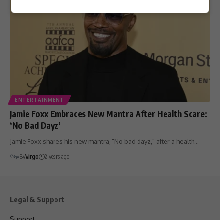
ENTERTAINMENT
Jamie Foxx Embraces New Mantra After Health Scare:
‘No Bad Dayz’
Jamie Foxx shares his new mantra, "No bad dayz," after a health…
By
Virgo
2 years ago
Legal & Support
Support