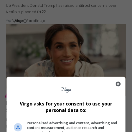
US President Donald Trump has raised antitrust concerns over
Netflix’s planned R1.22…
By
Virgo
8 months ago
ENTERTAINMENT
LIFESTYLE
Meghan Markle’s ‘With Love, Meghan’ Renewed for
Virgo asks for your consent to use your
Season 2 on Netflix
personal data to:
Meghan Markle’s Netflix lifestyle series, With Love, Meghan, has
Personalised advertising and content, advertising and
been renewed for…
content measurement, audience research and