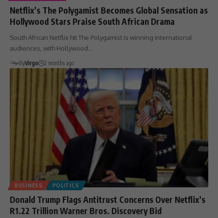
Netflix’s The Polygamist Becomes Global Sensation as
Hollywood Stars Praise South African Drama
South African Netflix hit The Polygamist is winning international
audiences, with Hollywood…
By
Virgo
2 months ago
BUSINESS
POLITICS
Donald Trump Flags Antitrust Concerns Over Netflix’s
R1.22 Trillion Warner Bros. Discovery Bid