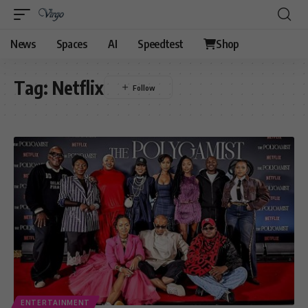
News
Spaces
AI
Speedtest
Shop
Tag:
Netflix
ENTERTAINMENT