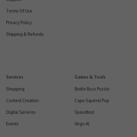
Terms Of Use
Privacy Policy
Shipping & Refunds
Services
Games & Tools
Shopping
Bottle Buzz Puzzle
Content Creation
Cape Squirrel Pop
Digital Services
Speedtest
Events
Virgo AI