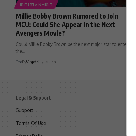
ENTERTAINMENT
Millie Bobby Brown Rumored to Join
MCU: Could She Appear in the Next
Avengers Movie?
Could Millie Bobby Brown be the next major star to enter
the…
By
Virgo
1 year ago
Legal & Support
S
Support
S
Terms Of Use
C