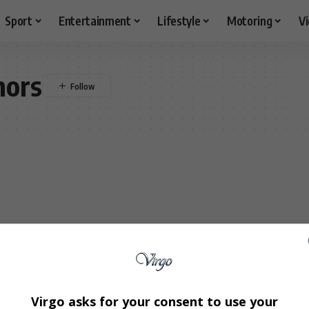
Sport
Entertainment
Lifestyle
Motoring
V
mors
Virgo asks for your consent to use your