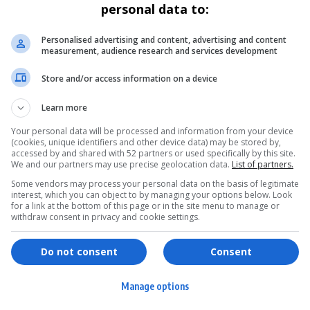
personal data to:
Personalised advertising and content, advertising and content
measurement, audience research and services development
Store and/or access information on a device
Learn more
Your personal data will be processed and information from your device
(cookies, unique identifiers and other device data) may be stored by,
accessed by and shared with 52 partners or used specifically by this site.
We and our partners may use precise geolocation data.
List of partners.
Some vendors may process your personal data on the basis of legitimate
interest, which you can object to by managing your options below. Look
for a link at the bottom of this page or in the site menu to manage or
withdraw consent in privacy and cookie settings.
ervices
Games & Tools
hopping
Bottle Buzz Puzzle
Do not consent
Consent
ontent Creation
Cape Squirrel Pop
Manage options