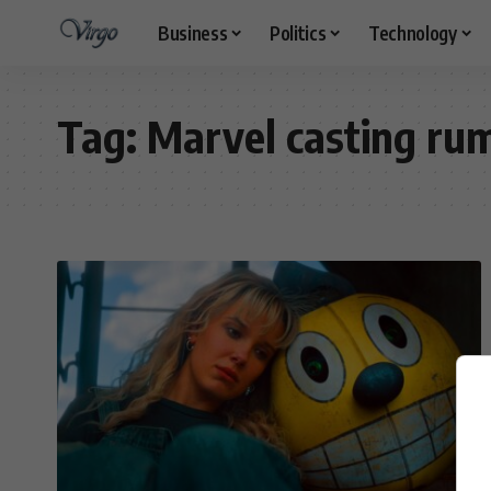
Business
Politics
Technology
Tag:
Marvel casting ru