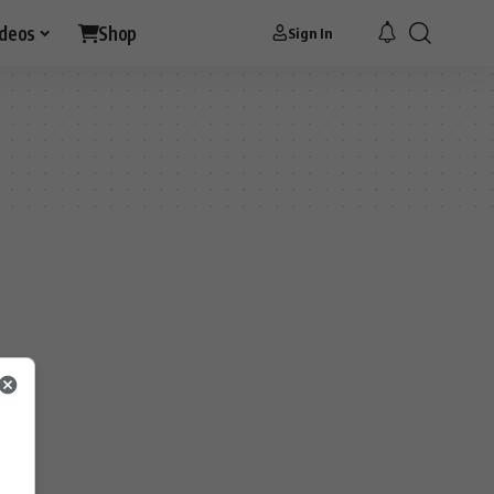
ideos
Shop
Sign In