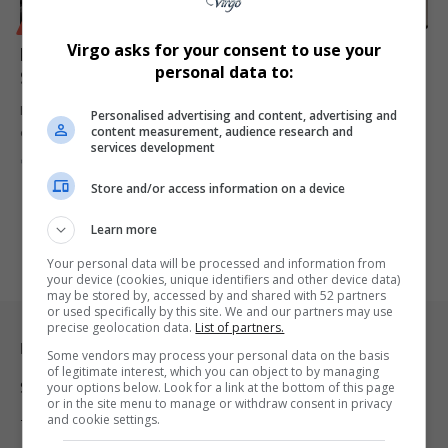
BUSINESS
Virgo asks for your consent to use your
Equites Exits UK Portfolio to Capitalise on Growth in
personal data to:
South Africa’s Logistics Sector
Equites Property Fund to sell UK assets and reinvest in ESG-
Personalised advertising and content, advertising and
content measurement, audience research and
compliant logistics…
services development
By
Virgo
1 year ago
Store and/or access information on a device
Learn more
Your personal data will be processed and information from
your device (cookies, unique identifiers and other device data)
may be stored by, accessed by and shared with 52 partners
or used specifically by this site. We and our partners may use
precise geolocation data.
List of partners.
Legal & Support
Some vendors may process your personal data on the basis
of legitimate interest, which you can object to by managing
Support
your options below. Look for a link at the bottom of this page
or in the site menu to manage or withdraw consent in privacy
and cookie settings.
Terms Of Use