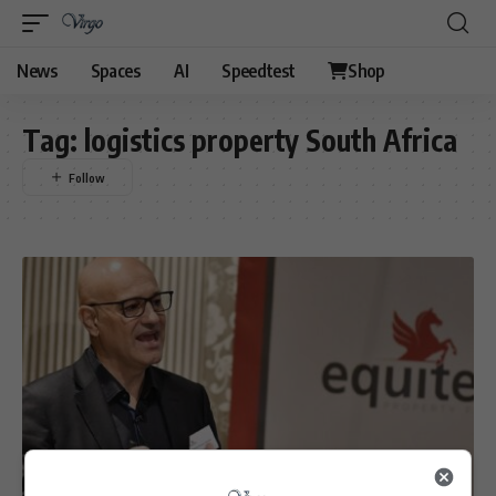
News
Spaces
AI
Speedtest
Shop
Tag:
logistics property South Africa