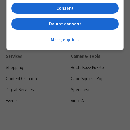
Privacy Policy
Consent
Shipping & Refunds
Do not consent
Manage options
Services
Games & Tools
Shopping
Bottle Buzz Puzzle
Content Creation
Cape Squirrel Pop
Digital Services
Speedtest
Events
Virgo AI