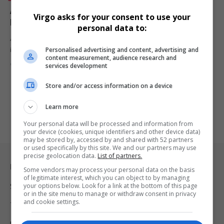
Annikie Rabohlale: SA’s Mrs Earth International
Virgo asks for your consent to use your
Finalist Gears Up for Global Stage
personal data to:
Annikie Rabohlale, Mrs Earth International South Africa 2024 finalist,
Personalised advertising and content, advertising and
is set to…
content measurement, audience research and
By
Virgo
2 years ago
services development
Store and/or access information on a device
Learn more
Your personal data will be processed and information from
your device (cookies, unique identifiers and other device data)
may be stored by, accessed by and shared with 52 partners
or used specifically by this site. We and our partners may use
precise geolocation data.
List of partners.
Legal & Support
Some vendors may process your personal data on the basis
of legitimate interest, which you can object to by managing
your options below. Look for a link at the bottom of this page
Support
or in the site menu to manage or withdraw consent in privacy
and cookie settings.
Terms Of Use