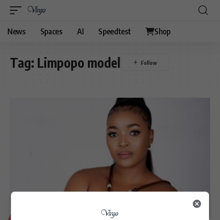
News
Spaces
AI
Speedtest
Shop
Tag:
Limpopo model
LIFESTYLE