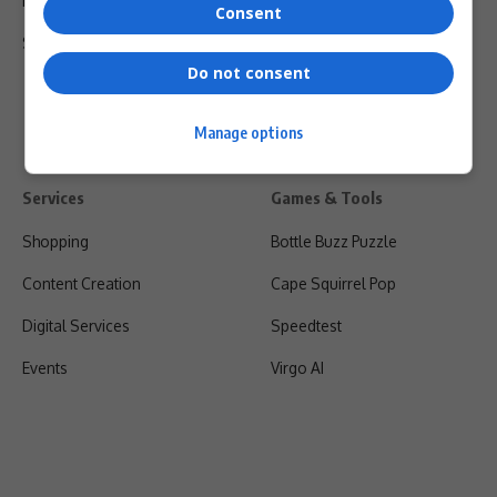
Privacy Policy
Consent
Shipping & Refunds
Do not consent
Manage options
Services
Games & Tools
Shopping
Bottle Buzz Puzzle
Content Creation
Cape Squirrel Pop
Digital Services
Speedtest
Events
Virgo AI