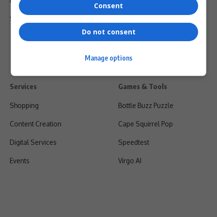
Privacy Policy
Consent
Shipping & Refunds
Do not consent
Manage options
Services
Games & Tools
Shopping
Bottle Buzz Puzzle
Content Creation
Cape Squirrel Pop
Digital Services
Speedtest
Events
Virgo AI