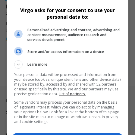
Deobra Redden Sentenced to Over 26 Years for
Virgo asks for your consent to use your
attacking a Judge in Court
personal data to:
Deobra Redden, who attacked Las Vegas Judge Mary Kay Holthus in
Personalised advertising and content, advertising and
January,…
content measurement, audience research and
By
Webster Molaudi
2 years ago
services development
Store and/or access information on a device
Learn more
Your personal data will be processed and information from
your device (cookies, unique identifiers and other device data)
may be stored by, accessed by and shared with 52 partners
or used specifically by this site. We and our partners may use
precise geolocation data.
List of partners.
Legal & Support
Some vendors may process your personal data on the basis
of legitimate interest, which you can object to by managing
your options below. Look for a link at the bottom of this page
Support
or in the site menu to manage or withdraw consent in privacy
and cookie settings.
Terms Of Use