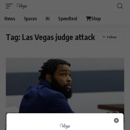
News
Spaces
AI
Speedtest
Shop
Tag:
Las Vegas judge attack
GENERAL