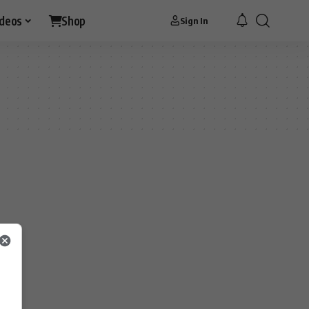
ideos
Shop
Sign In