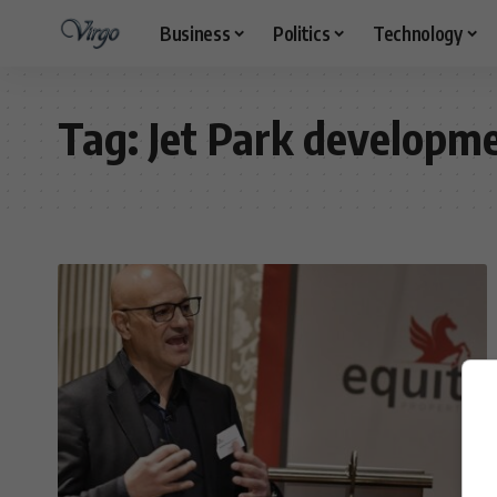
Business
Politics
Technology
Tag:
Jet Park developm