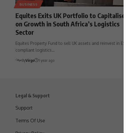
BUSINESS
Equites Exits UK Portfolio to Capitalise
on Growth in South Africa’s Logistics
Sector
Equites Property Fund to sell UK assets and reinvest in ESG-
compliant logistics…
By
Virgo
1 year ago
Legal & Support
S
Support
S
Terms Of Use
C