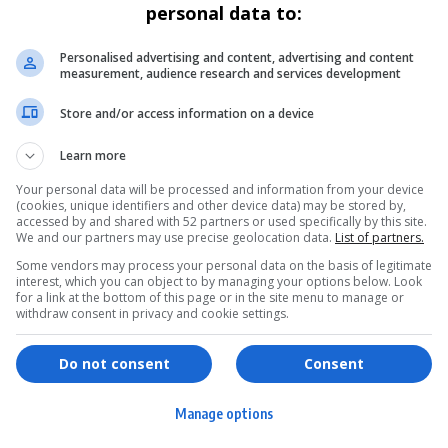
personal data to:
Personalised advertising and content, advertising and content
measurement, audience research and services development
Store and/or access information on a device
Learn more
Your personal data will be processed and information from your device
(cookies, unique identifiers and other device data) may be stored by,
accessed by and shared with 52 partners or used specifically by this site.
We and our partners may use precise geolocation data.
List of partners.
Some vendors may process your personal data on the basis of legitimate
interest, which you can object to by managing your options below. Look
for a link at the bottom of this page or in the site menu to manage or
withdraw consent in privacy and cookie settings.
ervices
Games & Tools
hopping
Bottle Buzz Puzzle
Do not consent
Consent
ontent Creation
Cape Squirrel Pop
Manage options