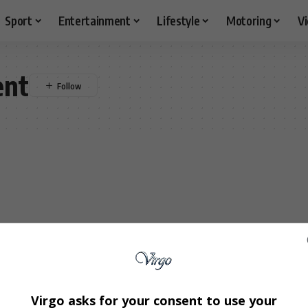
Sport
Entertainment
Lifestyle
Motoring
V
ent
Virgo asks for your consent to use your