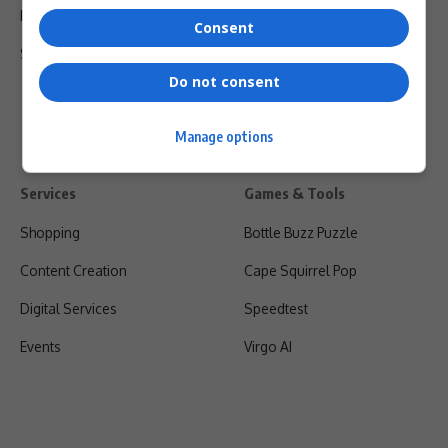
Privacy Policy
Consent
Shipping & Refunds
Do not consent
Manage options
Services
Games & Tools
Shopping
Bottle Buzz Puzzle
Content Creation
Cape Squirrel Pop
Digital Services
Speedtest
Events
Virgo AI