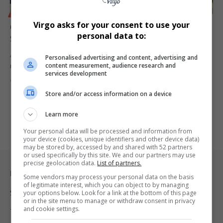
BUSINESS
Virgo asks for your consent to use your
Court Ruling Restores Ithala Bank Operations,
personal data to:
Safeguarding 380 Jobs in KZN
A Pietermaritzburg High Court ruling has allowed Ithala Bank to
Personalised advertising and content, advertising and
content measurement, audience research and
resume operations,…
services development
By
Virgo
1 year ago
Store and/or access information on a device
Learn more
Your personal data will be processed and information from
your device (cookies, unique identifiers and other device data)
may be stored by, accessed by and shared with 52 partners
or used specifically by this site. We and our partners may use
precise geolocation data.
List of partners.
Legal & Support
Some vendors may process your personal data on the basis
of legitimate interest, which you can object to by managing
Support
your options below. Look for a link at the bottom of this page
or in the site menu to manage or withdraw consent in privacy
and cookie settings.
Terms Of Use