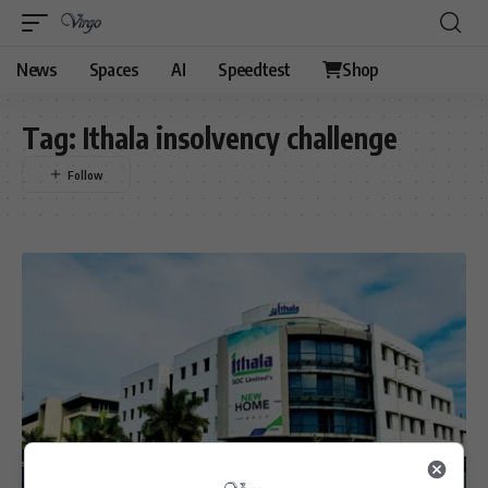
News
Spaces
AI
Speedtest
Shop
Tag:
Ithala insolvency challenge