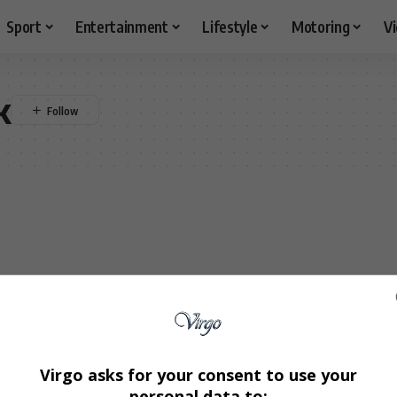
Sport
Entertainment
Lifestyle
Motoring
V
k
Virgo asks for your consent to use your
personal data to: