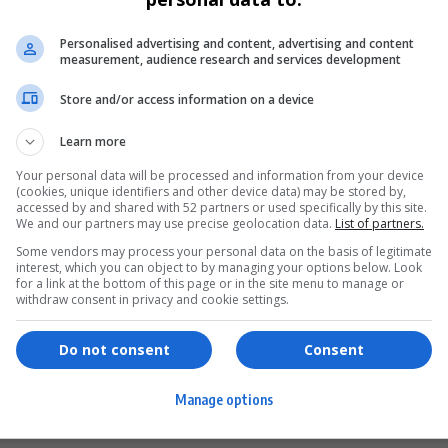
Personalised advertising and content, advertising and content
measurement, audience research and services development
Store and/or access information on a device
Learn more
Your personal data will be processed and information from your device
(cookies, unique identifiers and other device data) may be stored by,
accessed by and shared with 52 partners or used specifically by this site.
We and our partners may use precise geolocation data.
List of partners.
Some vendors may process your personal data on the basis of legitimate
interest, which you can object to by managing your options below. Look
for a link at the bottom of this page or in the site menu to manage or
ervices
Games & Tools
withdraw consent in privacy and cookie settings.
hopping
Bottle Buzz Puzzle
Do not consent
Consent
ontent Creation
Cape Squirrel Pop
Manage options
igital Services
Speedtest