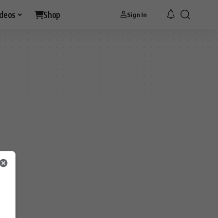
ideos
Shop
Sign In