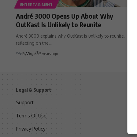
ENTERTAINMENT
André 3000 Opens Up About Why
OutKast Is Unlikely to Reunite
André 3000 explains why OutKast is unlikely to reunite,
reflecting on the…
By
Virgo
2 years ago
Legal & Support
S
Support
S
Terms Of Use
C
Privacy Policy
D