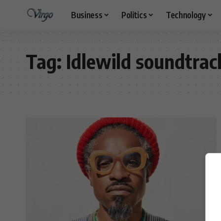
Business
Politics
Technology
Tag:
Idlewild soundtrac