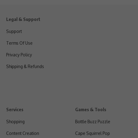
Legal & Support
Support
Terms Of Use
Privacy Policy
Shipping & Refunds
Services
Games & Tools
Shopping
Bottle Buzz Puzzle
Content Creation
Cape Squirrel Pop