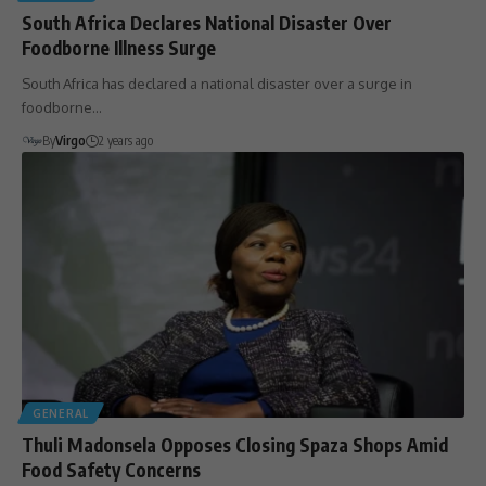
South Africa Declares National Disaster Over
Foodborne Illness Surge
South Africa has declared a national disaster over a surge in
foodborne…
By
Virgo
2 years ago
GENERAL
Thuli Madonsela Opposes Closing Spaza Shops Amid
Food Safety Concerns