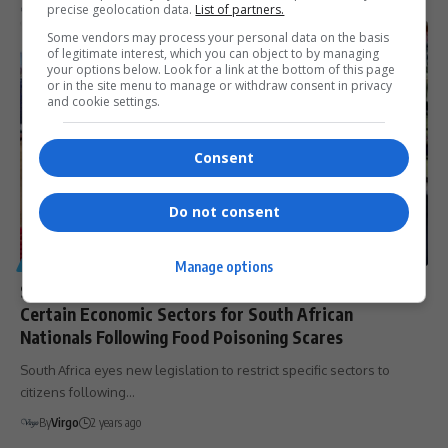
precise geolocation data.
List of partners.
By
Virgo
2 years ago
Some vendors may process your personal data on the basis
of legitimate interest, which you can object to by managing
your options below. Look for a link at the bottom of this page
or in the site menu to manage or withdraw consent in privacy
and cookie settings.
Consent
Do not consent
GENERAL
Manage options
SA Government Considers Legislation to Restrict
Certain Economic Sectors for South African
Nationals Following Food Poisoning Scares
South Africa eyes new legislation to restrict specific sectors to
citizens following…
By
Virgo
2 years ago