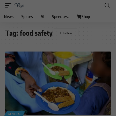
News
Spaces
AI
Speedtest
Shop
Tag:
food safety
GENERAL