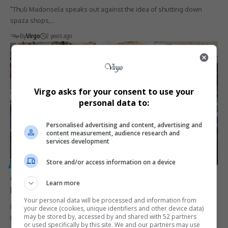
"Thuli Madonsela speaks out against the idea of shutting down
spaza shops,…
By
Virgo
2 years ago
Virgo asks for your consent to use your
personal data to:
Personalised advertising and content, advertising and
content measurement, audience research and
services development
Store and/or access information on a device
GENERAL
Gauteng Education Suspends School Food Sales Amid
Learn more
Food Poisoning Crisis
Your personal data will be processed and information from
Following a troubling rise in food poisoning incidents, the Gauteng
your device (cookies, unique identifiers and other device data)
may be stored by, accessed by and shared with 52 partners
Department of…
or used specifically by this site. We and our partners may use