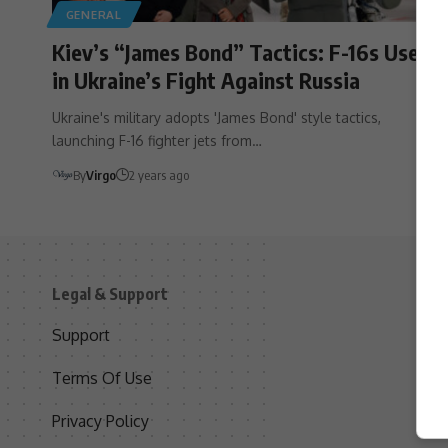
GENERAL
Kiev’s “James Bond” Tactics: F-16s Used
in Ukraine’s Fight Against Russia
Ukraine's military adopts 'James Bond' style tactics,
launching F-16 fighter jets from…
By
Virgo
2 years ago
Legal & Support
S
Support
S
Terms Of Use
C
Privacy Policy
D