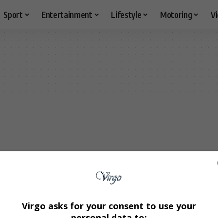
Sport
Entertainment
Lifestyle
Motoring
V
Virgo asks for your consent to use your
personal data to: