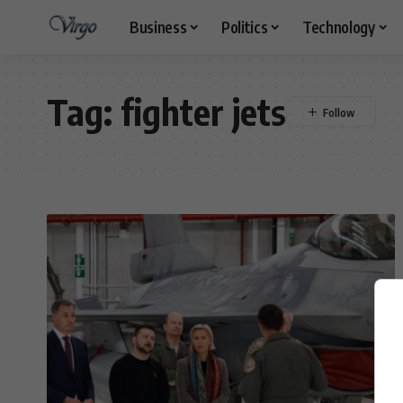
Business
Politics
Technology
Tag:
fighter jets