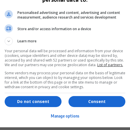
Personalised advertising and content, advertising and content
measurement, audience research and services development
Store and/or access information on a device
Learn more
Your personal data will be processed and information from your device
(cookies, unique identifiers and other device data) may be stored by,
accessed by and shared with 52 partners or used specifically by this site.
We and our partners may use precise geolocation data.
List of partners.
Some vendors may process your personal data on the basis of legitimate
interest, which you can object to by managing your options below. Look
for a link at the bottom of this page or in the site menu to manage or
ervices
Games & Tools
withdraw consent in privacy and cookie settings.
hopping
Bottle Buzz Puzzle
Do not consent
Consent
ontent Creation
Cape Squirrel Pop
Manage options
igital Services
Speedtest