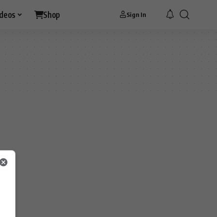
ideos
Shop
Sign In