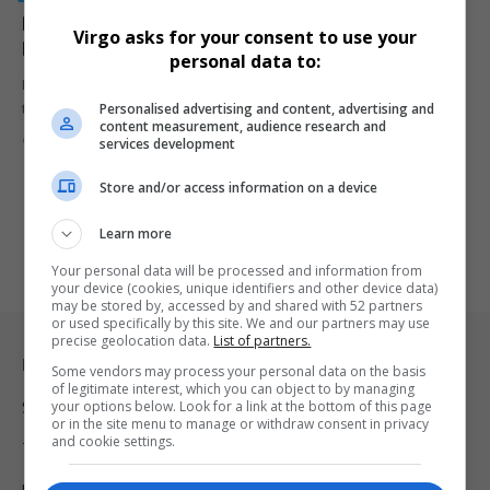
Deputy Minister Steve Letsike Slams AfriForum for
Virgo asks for your consent to use your
Defending Bergview College Principal
personal data to:
Deputy Minister Steve Letsike has criticized AfriForum for defending
Personalised advertising and content, advertising and
the Bergview College…
content measurement, audience research and
By
Virgo
1 year ago
services development
Store and/or access information on a device
Learn more
Your personal data will be processed and information from
your device (cookies, unique identifiers and other device data)
may be stored by, accessed by and shared with 52 partners
or used specifically by this site. We and our partners may use
precise geolocation data.
List of partners.
Legal & Support
Some vendors may process your personal data on the basis
of legitimate interest, which you can object to by managing
your options below. Look for a link at the bottom of this page
Support
or in the site menu to manage or withdraw consent in privacy
and cookie settings.
Terms Of Use