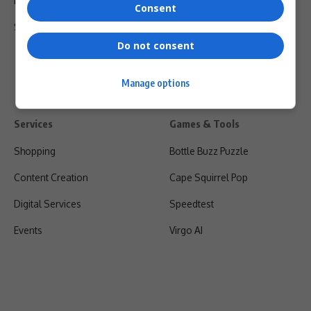
Privacy Policy
Consent
Shipping & Refunds
Do not consent
Manage options
Services
Games & Tools
Shopping
Bottle Buzz Puzzle
Content Creation
Cape Squirrel Pop
Digital Services
Speedtest
Events
Virgo AI