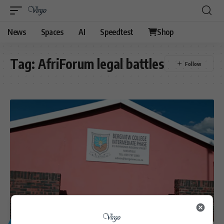
News
Spaces
AI
Speedtest
Shop
Tag:
AfriForum legal battles
GENERAL