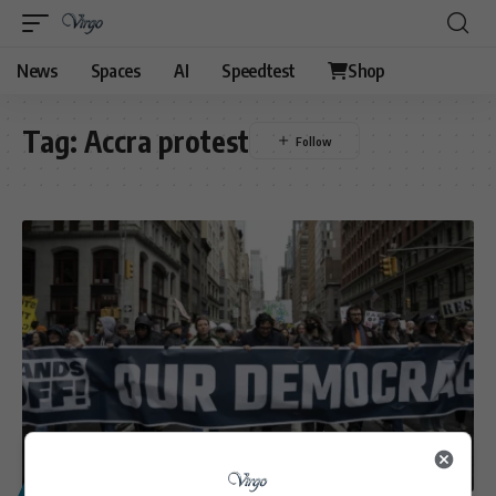
News
Spaces
AI
Speedtest
Shop
Tag:
Accra protest
POLITICS