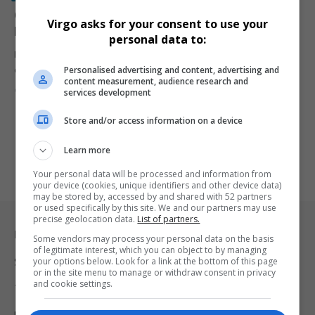
Global Protests Erupt Against Donald Trump and Elon
Virgo asks for your consent to use your
Musk: “Hands Off Our Democracy”
personal data to:
Massive protests break out in over 50 cities worldwide as
Personalised advertising and content, advertising and
demonstrators rally…
content measurement, audience research and
By
Virgo
1 year ago
services development
Store and/or access information on a device
Learn more
Your personal data will be processed and information from
your device (cookies, unique identifiers and other device data)
may be stored by, accessed by and shared with 52 partners
or used specifically by this site. We and our partners may use
precise geolocation data.
List of partners.
Legal & Support
Some vendors may process your personal data on the basis
of legitimate interest, which you can object to by managing
your options below. Look for a link at the bottom of this page
Support
or in the site menu to manage or withdraw consent in privacy
and cookie settings.
Terms Of Use