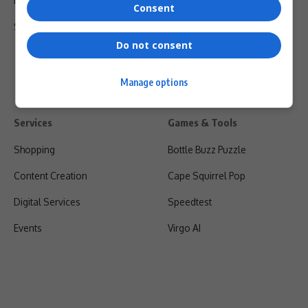
Privacy Policy
Consent
Shipping & Refunds
Do not consent
Manage options
Services
Games & Tools
Shopping
Bottle Buzz Puzzle
Content Creation
Cape Squirrel Pop
Digital Services
Speedtest
Events
Virgo AI