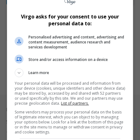
Forgot your password?
Virgo asks for your consent to use your
personal data to:
Alternative:
Total Views:
9
Personalised advertising and content, advertising and
content measurement, audience research and
services development
Store and/or access information on a device
Learn more
Your personal data will be processed and information from
your device (cookies, unique identifiers and other device data)
may be stored by, accessed by and shared with 52 partners
or used specifically by this site. We and our partners may use
precise geolocation data.
List of partners.
Legal & Support
Some vendors may process your personal data on the basis
of legitimate interest, which you can object to by managing
Support
your options below. Look for a link at the bottom of this page
or in the site menu to manage or withdraw consent in privacy
and cookie settings.
Terms Of Use