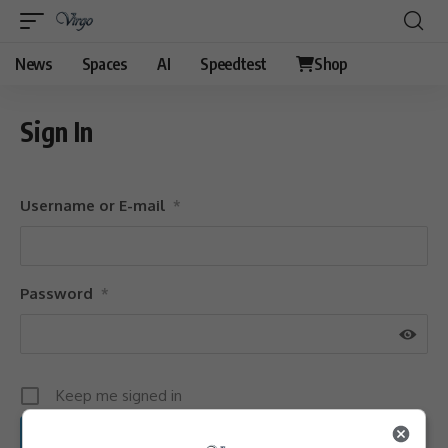
News
Spaces
AI
Speedtest
Shop
Sign In
Username or E-mail
*
Password
*
Keep me signed in
Sign Up