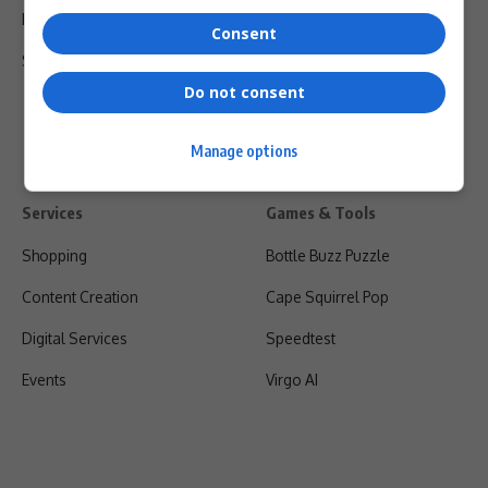
Privacy Policy
Consent
Shipping & Refunds
Do not consent
Manage options
Services
Games & Tools
Shopping
Bottle Buzz Puzzle
Content Creation
Cape Squirrel Pop
Digital Services
Speedtest
Events
Virgo AI