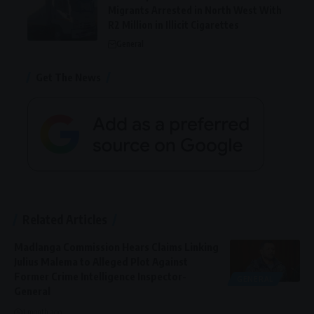
Migrants Arrested in North West With
R2 Million in Illicit Cigarettes
General
Get The News
Related Articles
Madlanga Commission Hears Claims Linking
Julius Malema to Alleged Plot Against
Former Crime Intelligence Inspector-
GENERAL
General
1 month ago