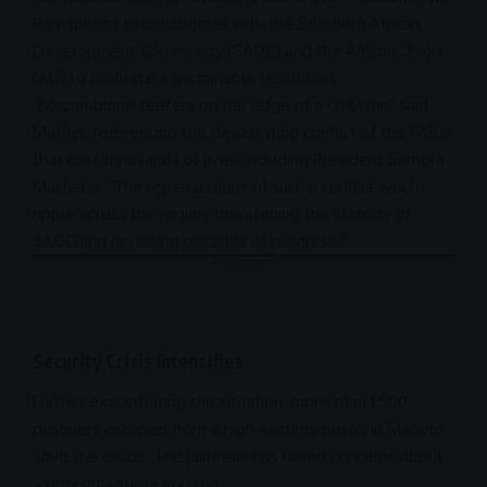
Ramaphosa
to collaborate with the Southern African
Development Community (SADC) and the
African Union
(AU) to facilitate a sustainable resolution.
“Mozambique teeters on the edge of a civil
war
,” said
Mathys, referencing the devastating
conflict of
the 1980s
that cost thousands of lives, including
President
Samora
Machel’s. “The repercussions of such a conflict would
ripple across the region, threatening the stability of
SADC and reversing decades of progress.”
- Advertisement -
Security Crisis Intensifies
Further exacerbating the situation, more than 1,500
prisoners escaped from a high-security prison in Maputo
amid the chaos. The jailbreak has raised concerns about
a potential surge in crime.