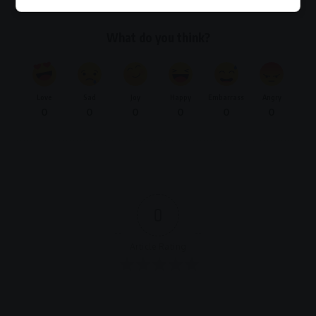
What do you think?
Love
Sad
Joy
Happy
Embarrass
Angry
0
0
0
0
0
0
0
Article Rating