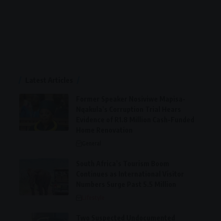
Latest Articles
Former Speaker Nosiviwe Mapisa-
Nqakula’s Corruption Trial Hears
Evidence of R1.8 Million Cash-Funded
Home Renovation
General
South Africa’s Tourism Boom
Continues as International Visitor
Numbers Surge Past 5.5 Million
Lifestyle
Two Suspected Undocumented