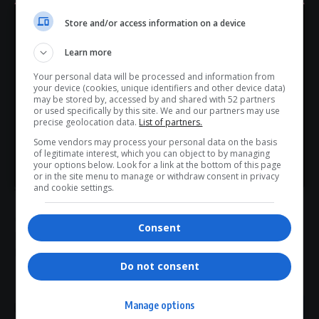
politically. Former liberation movements are now
Store and/or access information on a device
collaborators or oppressors, refusing to accept their
Hey! Join Our WhatsApp
declining
support
. Their actions represent an alliance of
Learn more
Channel...
regressive forces, detrimental to the future of the
Your personal data will be processed and information from
region,” Mathys stated.
Don’t scroll for the news — let it come to you. Join Virgo’s
your device (cookies, unique identifiers and other device data)
As Mozambique’s political and security landscape
WhatsApp Channel for instant updates and must-read
may be stored by, accessed by and shared with 52 partners
or used specifically by this site. We and our partners may use
stories.
deteriorates, regional players, including
South Africa
, face
precise geolocation data.
List of partners.
mounting pressure to intervene and prevent further
Some vendors may process your personal data on the basis
escalation.
of legitimate interest, which you can object to by managing
>> Join Channel
your options below. Look for a link at the bottom of this page
or in the site menu to manage or withdraw consent in privacy
and cookie settings.
TAGGED:
EFF statement
Frelimo elections
Julius Malema
Consent
Maputo prison escape
Mozambique civil war warning
Mozambique crisis
regional politics
SADC stability
Do not consent
Manage options