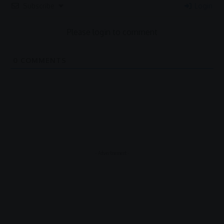
Subscribe
Login
Please login to comment
0
COMMENTS
- Advertisement -