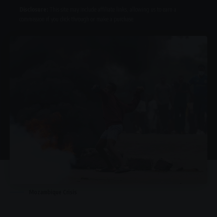
Disclosure:
This site may include affiliate links, allowing us to earn a
commission if you click through or make a purchase.
Mozambique Crisis