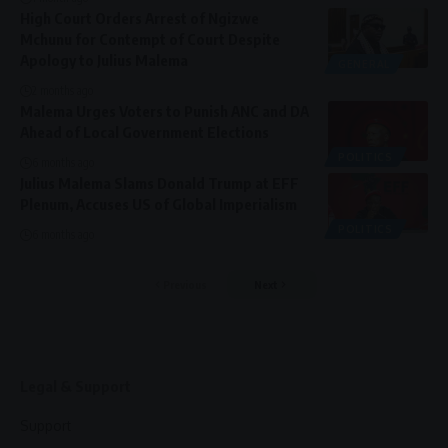
High Court Orders Arrest of Ngizwe
Mchunu for Contempt of Court Despite
Apology to Julius Malema
GENERAL
2 months ago
Malema Urges Voters to Punish ANC and DA
Ahead of Local Government Elections
POLITICS
6 months ago
Julius Malema Slams Donald Trump at EFF
Plenum, Accuses US of Global Imperialism
POLITICS
6 months ago
Previous
Next
Legal & Support
Support