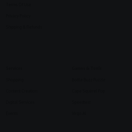
Terms Of Use
Privacy Policy
Shipping & Refunds
Services
Games & Tools
Shopping
Bottle Buzz Puzzle
Content Creation
Cape Squirrel Pop
Digital Services
Speedtest
Events
Virgo AI