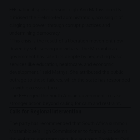
EFF
national spokesperson Leigh-Ann Mathys directly
criticised the Frelimo-led administration, accusing it of
clinging to power through corrupt practices and
undermining
democracy
.
“This crisis is the result of a liberation movement now
driven by self-serving individuals. The Mozambican
government has failed its people by neglecting basic
services like education,
healthcare
, and
economic
development
,” said Mathys. She attributed the public
outrage to these failures, which the state has responded
to with
excessive force
.
The
EFF
urged the
South African government
to take
stronger action beyond calling for calm and restraint.
Calls for Regional Intervention
The party has recommended that
South Africa
summon
Mozambique’s High Commissioner to formally condemn
the violence and repression. It also urged
President
Cyril