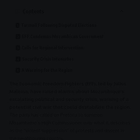
Contents
Turmoil Following Disputed Elections
EFF Condemns Mozambican Government
Calls for Regional Intervention
Security Crisis Intensifies
A Warning for the Region
The Economic Freedom Fighters (EFF), led by Julius
Malema, have raised alarms about Mozambique’s
escalating political and security crisis, warning of a
potential civil war that could destabilise the region.
The party has called on
Pretoria
to summon
Mozambique’s High Commissioner over what it describes
as the “violent suppression” of protests and dissent in
the neighbouring country.