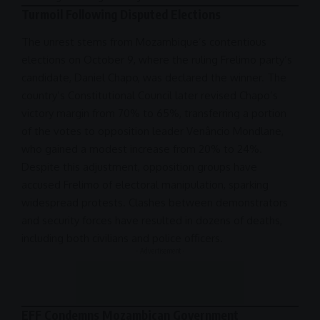
Turmoil Following Disputed Elections
The unrest stems from Mozambique’s contentious
elections on October 9, where the ruling Frelimo party’s
candidate, Daniel Chapo, was declared the winner. The
country’s
Constitutional Council
later revised Chapo’s
victory margin from 70% to 65%, transferring a portion
of the votes to opposition leader Venâncio Mondlane,
who gained a modest increase from 20% to 24%.
Despite this adjustment, opposition groups have
accused Frelimo of electoral manipulation, sparking
widespread protests. Clashes between demonstrators
and security forces have resulted in dozens of deaths,
including both civilians and police officers.
- Advertisement -
EFF Condemns Mozambican Government