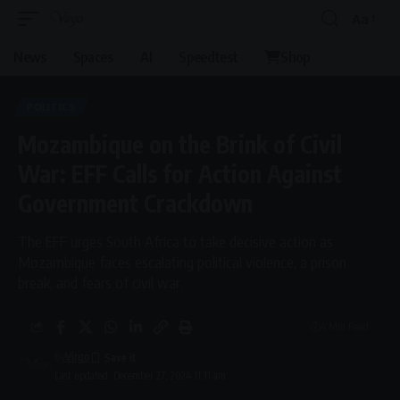
Aa
News
Spaces
AI
Speedtest
Shop
POLITICS
Mozambique on the Brink of Civil
War: EFF Calls for Action Against
Government Crackdown
The EFF urges South Africa to take decisive action as
Mozambique faces escalating political violence, a prison
break, and fears of civil war.
4 Min Read
By
Virgo
Last updated: December 27, 2024 11:11 am