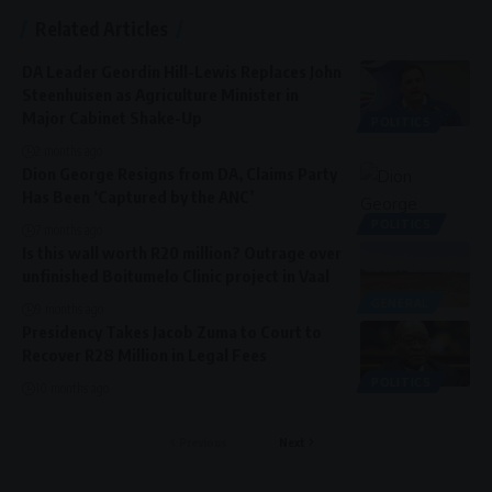
Related Articles
DA Leader Geordin Hill-Lewis Replaces John
Steenhuisen as Agriculture Minister in
Major Cabinet Shake-Up
POLITICS
2 months ago
Dion George Resigns from DA, Claims Party
Has Been ‘Captured by the ANC’
POLITICS
7 months ago
Is this wall worth R20 million? Outrage over
unfinished Boitumelo Clinic project in Vaal
GENERAL
9 months ago
Presidency Takes Jacob Zuma to Court to
Recover R28 Million in Legal Fees
POLITICS
10 months ago
Previous
Next