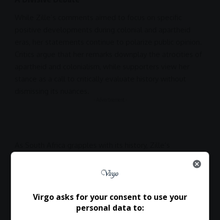
While Zille’s comments aimed to focus on specific
positive developments during colonial and
apartheid
eras, her statements continue to polarize public opinion.
Critics argue that her remarks downplay the atrocities of
apartheid
and colonialism, while supporters view her
stance as a call to critically evaluate history without
dismissing its nuances.
- Advertisement -
As
South Africa
grapples with its history, Zille’s
perspectives offer a controversial lens on how past
legacies shape the present. Whether her views spark
constructive debate or further division remains to be
seen.
Virgo asks for your consent to use your
personal data to: