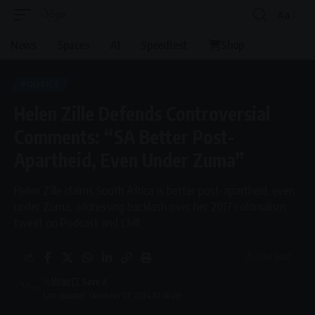
Aa
News
Spaces
AI
Speedtest
Shop
POLITICS
Helen Zille Defends Controversial
Comments: “SA Better Post-
Apartheid, Even Under Zuma”
Helen Zille claims South Africa is better post-apartheid, even
under Zuma, addressing backlash over her 2017 colonialism
tweet on Podcast and Chill.
3 Min Read
By
Virgo
Last updated: December 27, 2024 10:48 am