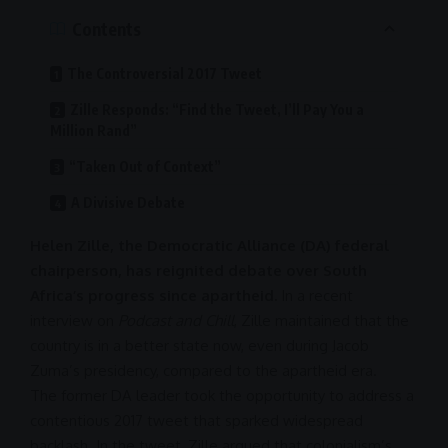
Contents
The Controversial 2017 Tweet
Zille Responds: “Find the Tweet, I’ll Pay You a
Million Rand”
“Taken Out of Context”
A Divisive Debate
Helen Zille, the Democratic Alliance (DA) federal
chairperson, has reignited debate over South
Africa’s progress since apartheid.
In a recent
interview on
Podcast and Chill
, Zille maintained that the
country is in a better state now, even during Jacob
Zuma’s presidency, compared to the
apartheid
era.
The former
DA
leader took the opportunity to address a
contentious 2017 tweet that sparked widespread
backlash. In the tweet, Zille argued that colonialism’s