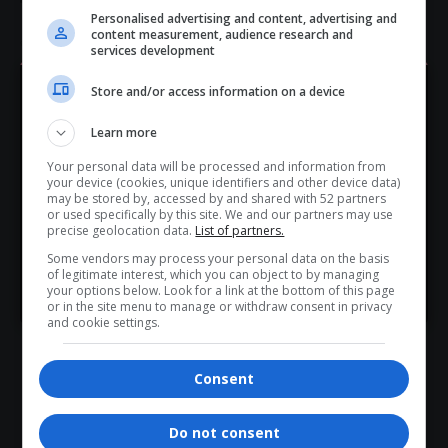
Personalised advertising and content, advertising and
content measurement, audience research and
TAGGED:
apartheid legacy
colonialism in South Africa
services development
Democratic Alliance
Helen Zille
Jacob Zuma
Podcast and Chill
Store and/or access information on a device
Hey! Join Our WhatsApp
Learn more
Channel...
Your personal data will be processed and information from
Don’t scroll for the news — let it come to you. Join Virgo’s
your device (cookies, unique identifiers and other device data)
WhatsApp Channel for instant updates and must-read
may be stored by, accessed by and shared with 52 partners
What do you think?
or used specifically by this site. We and our partners may use
stories.
precise geolocation data.
List of partners.
Some vendors may process your personal data on the basis
of legitimate interest, which you can object to by managing
>> Join Channel
your options below. Look for a link at the bottom of this page
Love
Sad
Joy
Happy
Embarrass
Angry
or in the site menu to manage or withdraw consent in privacy
0
0
0
0
0
0
and cookie settings.
Consent
Do not consent