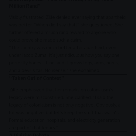
Million Rand”
Visibly frustrated, Zille denied ever saying that
apartheid
was better. “When did I say that?” she questioned. She
further offered a million rand reward to anyone who
could prove she made such a claim.
“The country was much better after
apartheid
, even
under
Jacob Zuma
. It’s just ridiculous how you say one
perfectly honest thing, and it grows legs, arms, horns,
and a devil’s tail. Nonsense!” she exclaimed.
“Taken Out of Context”
Zille emphasized that her remarks on colonialism’s
legacy were misconstrued. She clarified: “I said the
legacy of colonialism is not only negative. Obviously, a
lot was negative, but let’s keep the stuff that wasn’t.
Formal education, hospitals, and electricity generation
are part of that legacy.”
A Divisive Debate