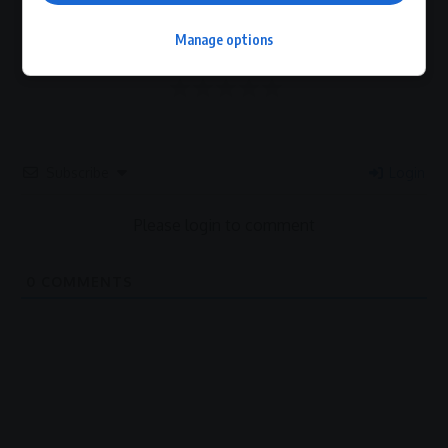
0
Manage options
Article Rating
Subscribe
Login
Please login to comment
0
COMMENTS