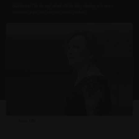
Disclosure:
This site may include affiliate links, allowing us to earn a
commission if you click through or make a purchase.
Helen Zille