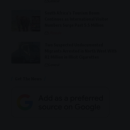
General
South Africa’s Tourism Boom
Continues as International Visitor
Numbers Surge Past 5.5 Million
Lifestyle
Two Suspected Undocumented
Migrants Arrested in North West With
R2 Million in Illicit Cigarettes
General
Get The News