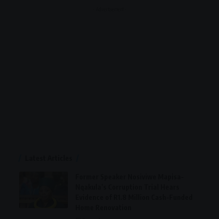
- Advertisement -
Latest Articles
Former Speaker Nosiviwe Mapisa-
Nqakula’s Corruption Trial Hears
Evidence of R1.8 Million Cash-Funded
Home Renovation