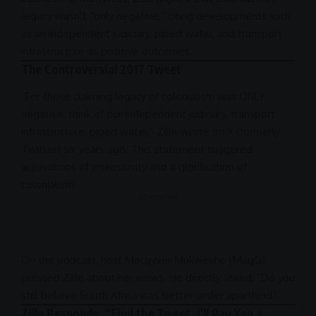
legacy wasn’t “only negative,” citing developments such
as an independent judiciary, piped water, and transport
infrastructure
as positive outcomes.
The Controversial 2017 Tweet
“For those claiming legacy of colonialism was ONLY
negative, think of our independent judiciary, transport
infrastructure
, piped water,” Zille wrote on X (formerly
Twitter
) six years ago. This statement triggered
accusations of insensitivity and a glorification of
colonialism.
- Advertisement -
On the
podcast
, host Macgyver Mukwevho (MagG)
pressed Zille about her views. He directly asked, “Do you
still believe
South Africa
was better under
apartheid
?”
Zille Responds: “Find the Tweet, I’ll Pay You a