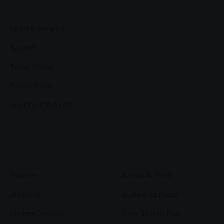
Legal & Support
Support
Terms Of Use
Privacy Policy
Shipping & Refunds
Services
Games & Tools
Shopping
Bottle Buzz Puzzle
Content Creation
Cape Squirrel Pop